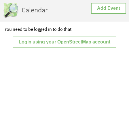
Calendar
Add Event
You need to be logged in to do that.
Login using your OpenStreetMap account