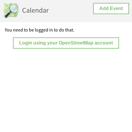
Calendar
Add Event
You need to be logged in to do that.
Login using your OpenStreetMap account