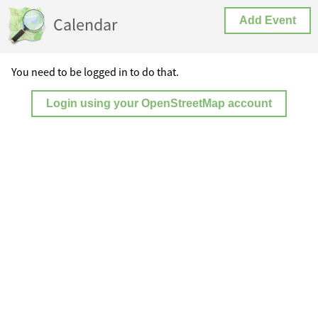
Calendar
Add Event
You need to be logged in to do that.
Login using your OpenStreetMap account