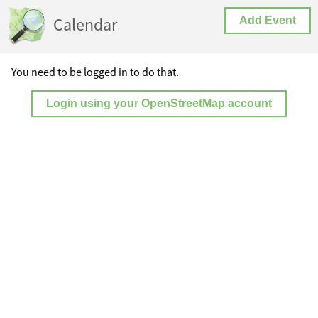
Calendar
Add Event
You need to be logged in to do that.
Login using your OpenStreetMap account