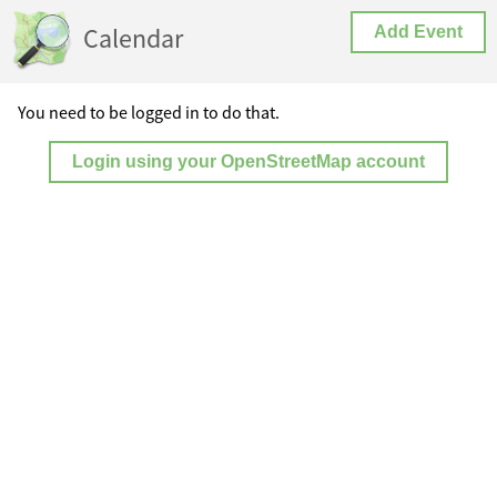
Calendar
Add Event
You need to be logged in to do that.
Login using your OpenStreetMap account