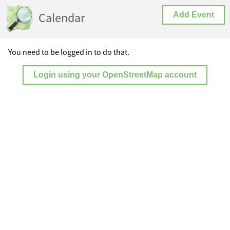
Calendar
Add Event
You need to be logged in to do that.
Login using your OpenStreetMap account