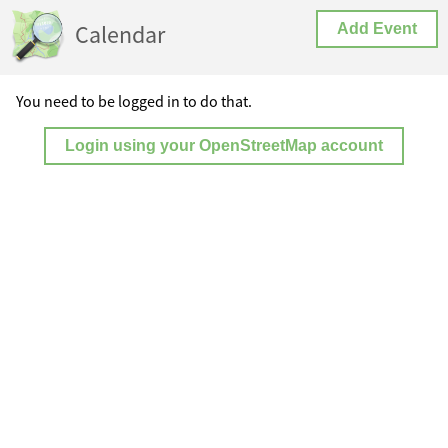
Calendar
Add Event
You need to be logged in to do that.
Login using your OpenStreetMap account