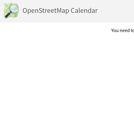
OpenStreetMap Calendar
You need to