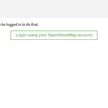
 be logged in to do that.
Login using your OpenStreetMap account