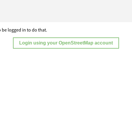
 be logged in to do that.
Login using your OpenStreetMap account