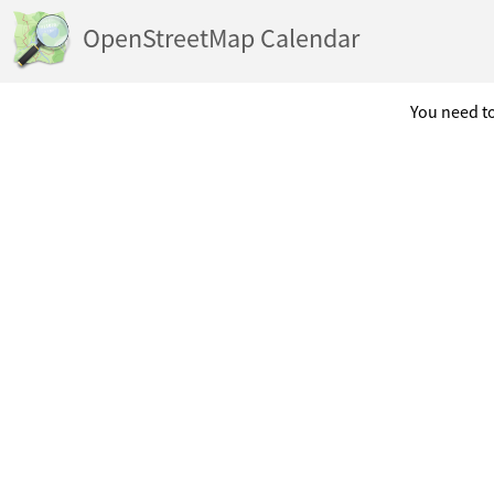
OpenStreetMap Calendar
You need to