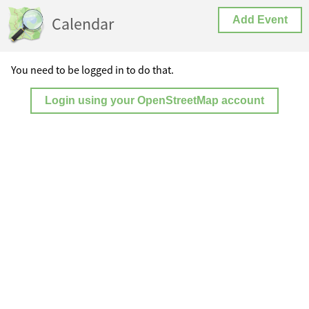
Calendar
Add Event
You need to be logged in to do that.
Login using your OpenStreetMap account