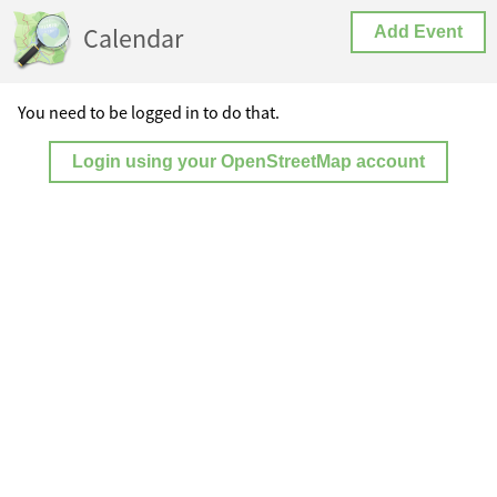
Calendar
Add Event
You need to be logged in to do that.
Login using your OpenStreetMap account