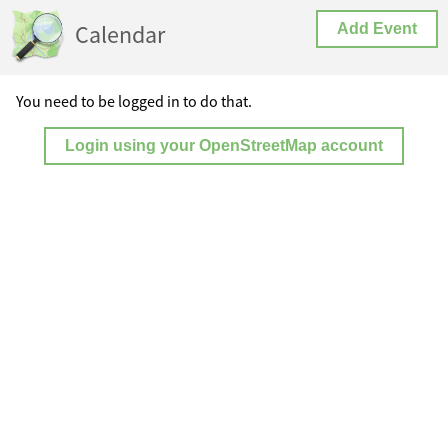
Calendar
Add Event
You need to be logged in to do that.
Login using your OpenStreetMap account