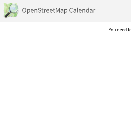
OpenStreetMap Calendar
You need to