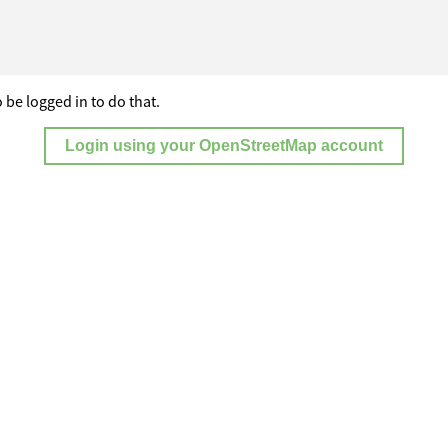
 be logged in to do that.
Login using your OpenStreetMap account