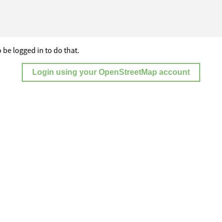
 be logged in to do that.
Login using your OpenStreetMap account