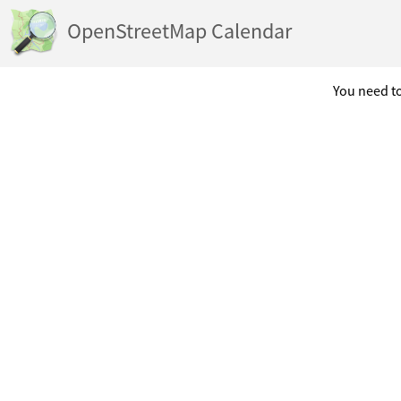
OpenStreetMap Calendar
You need to