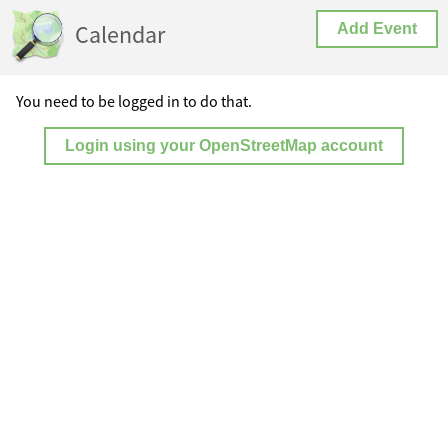
Calendar
Add Event
You need to be logged in to do that.
Login using your OpenStreetMap account