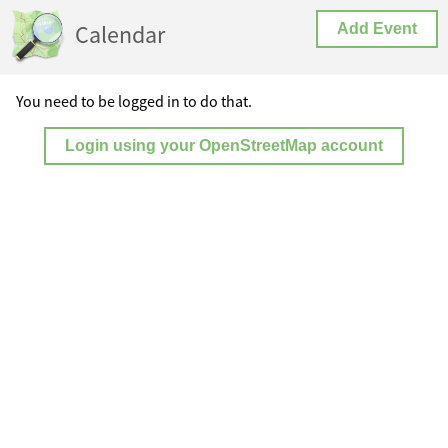
Calendar
Add Event
You need to be logged in to do that.
Login using your OpenStreetMap account