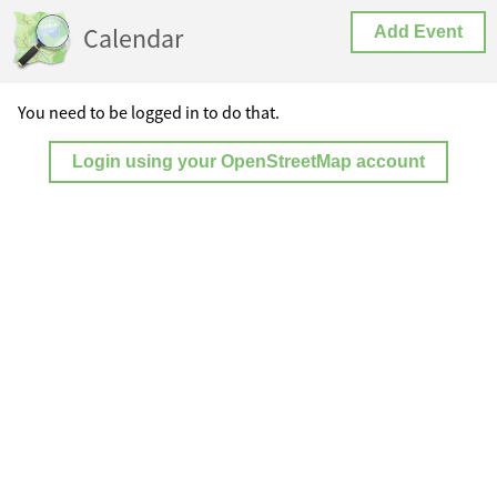
Calendar
Add Event
You need to be logged in to do that.
Login using your OpenStreetMap account