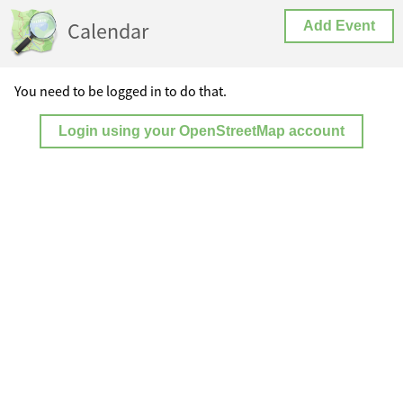
Calendar
Add Event
You need to be logged in to do that.
Login using your OpenStreetMap account