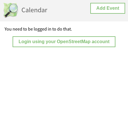
Calendar
Add Event
You need to be logged in to do that.
Login using your OpenStreetMap account