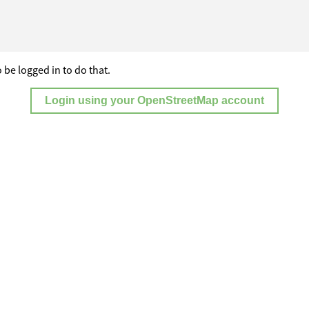
 be logged in to do that.
Login using your OpenStreetMap account