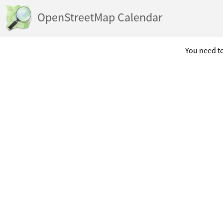
OpenStreetMap Calendar
You need to