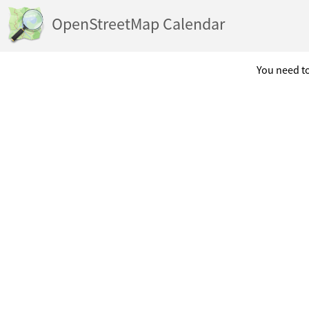
OpenStreetMap Calendar
You need to