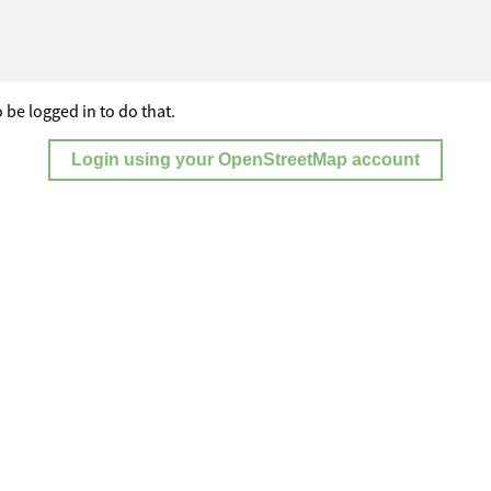
 be logged in to do that.
Login using your OpenStreetMap account