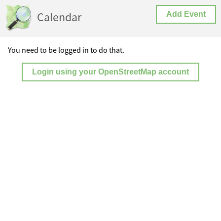
Calendar
Add Event
You need to be logged in to do that.
Login using your OpenStreetMap account