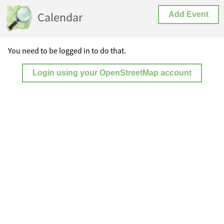
Calendar
Add Event
You need to be logged in to do that.
Login using your OpenStreetMap account