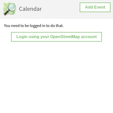
Calendar
Add Event
You need to be logged in to do that.
Login using your OpenStreetMap account