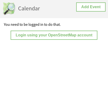
Calendar
Add Event
You need to be logged in to do that.
Login using your OpenStreetMap account