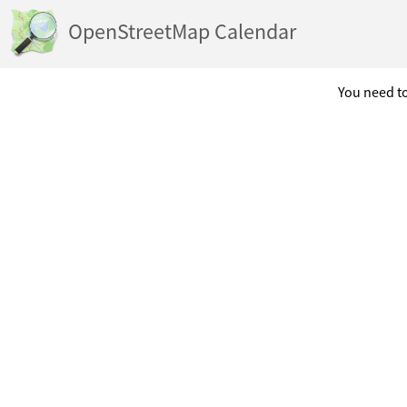
OpenStreetMap Calendar
You need to