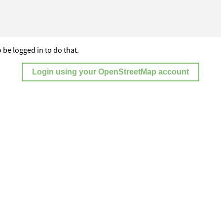
 be logged in to do that.
Login using your OpenStreetMap account