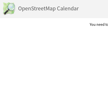
OpenStreetMap Calendar
You need to