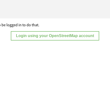
 be logged in to do that.
Login using your OpenStreetMap account