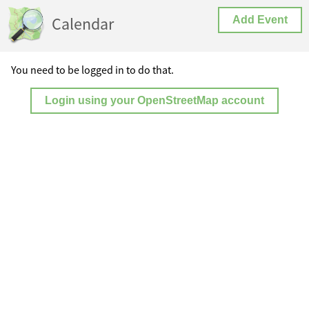
Calendar
Add Event
You need to be logged in to do that.
Login using your OpenStreetMap account