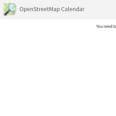
OpenStreetMap Calendar
You need to