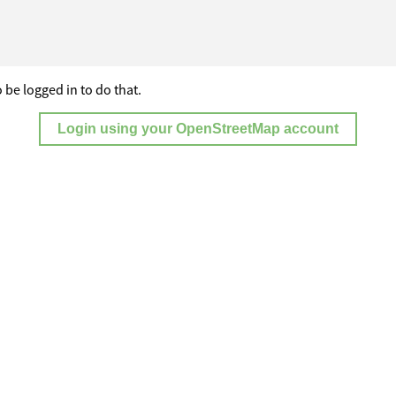
 be logged in to do that.
Login using your OpenStreetMap account