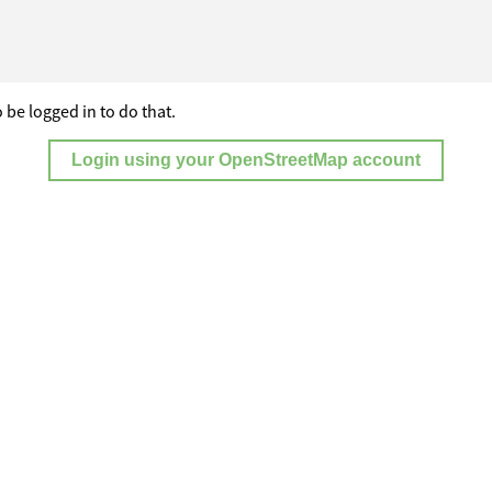
 be logged in to do that.
Login using your OpenStreetMap account