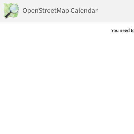
OpenStreetMap Calendar
You need to