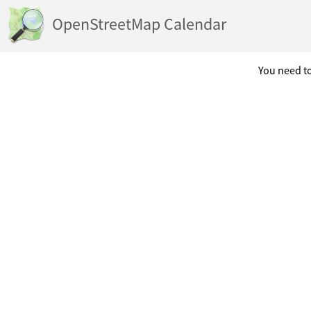
OpenStreetMap Calendar
You need to