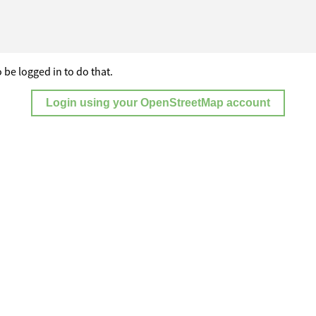
 be logged in to do that.
Login using your OpenStreetMap account