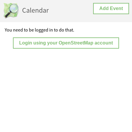
Calendar
Add Event
You need to be logged in to do that.
Login using your OpenStreetMap account