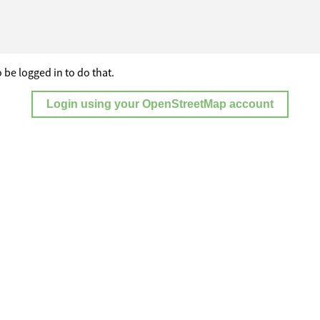
 be logged in to do that.
Login using your OpenStreetMap account