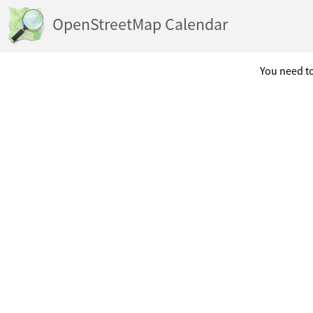
OpenStreetMap Calendar
You need to