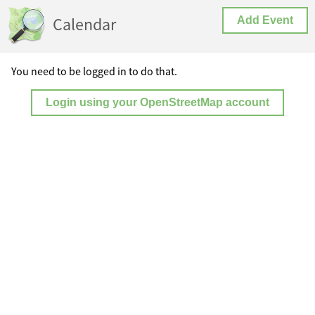
Calendar
Add Event
You need to be logged in to do that.
Login using your OpenStreetMap account