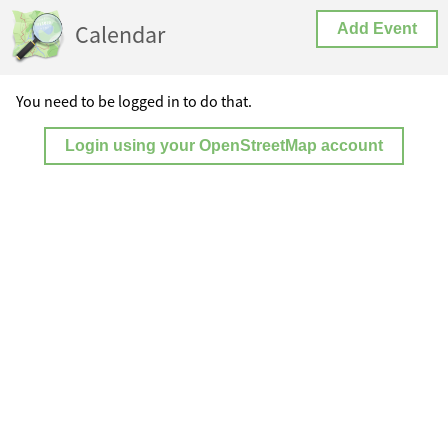
Calendar
Add Event
You need to be logged in to do that.
Login using your OpenStreetMap account