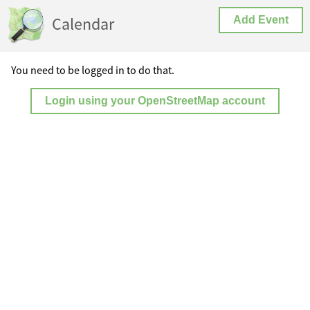
Calendar
Add Event
You need to be logged in to do that.
Login using your OpenStreetMap account