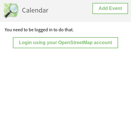
Calendar
Add Event
You need to be logged in to do that.
Login using your OpenStreetMap account