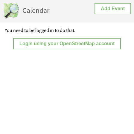
Calendar
Add Event
You need to be logged in to do that.
Login using your OpenStreetMap account