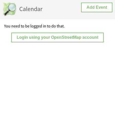
Calendar
Add Event
You need to be logged in to do that.
Login using your OpenStreetMap account