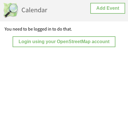
Calendar
Add Event
You need to be logged in to do that.
Login using your OpenStreetMap account