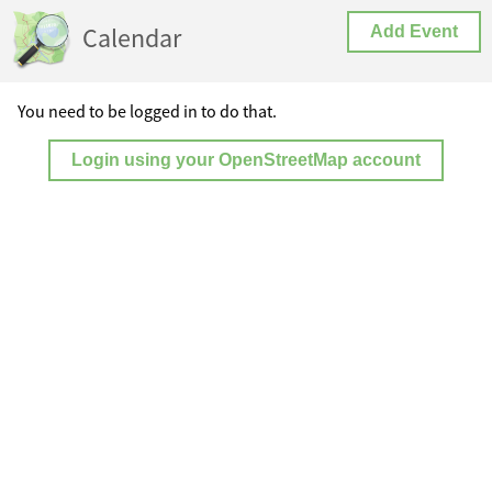
Calendar
Add Event
You need to be logged in to do that.
Login using your OpenStreetMap account