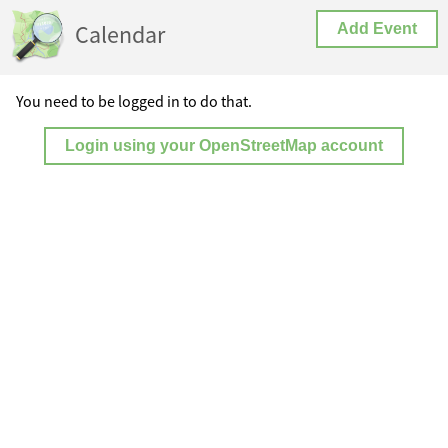
Calendar
Add Event
You need to be logged in to do that.
Login using your OpenStreetMap account