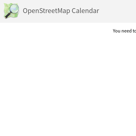
OpenStreetMap Calendar
You need to