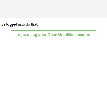
 be logged in to do that.
Login using your OpenStreetMap account