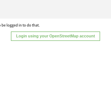
 be logged in to do that.
Login using your OpenStreetMap account