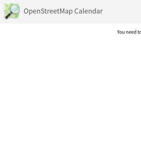
OpenStreetMap Calendar
You need to