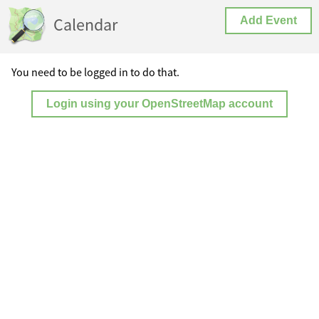
Calendar
Add Event
You need to be logged in to do that.
Login using your OpenStreetMap account