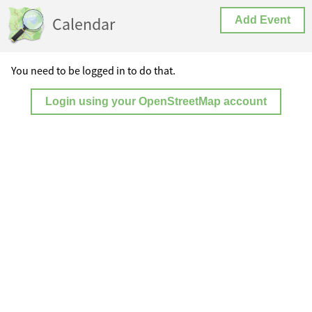
Calendar
Add Event
You need to be logged in to do that.
Login using your OpenStreetMap account