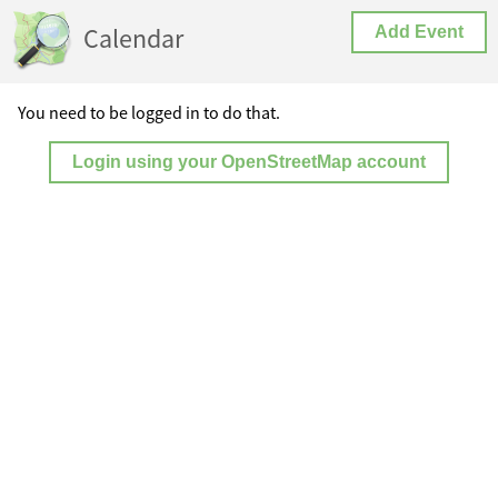
Calendar
Add Event
You need to be logged in to do that.
Login using your OpenStreetMap account