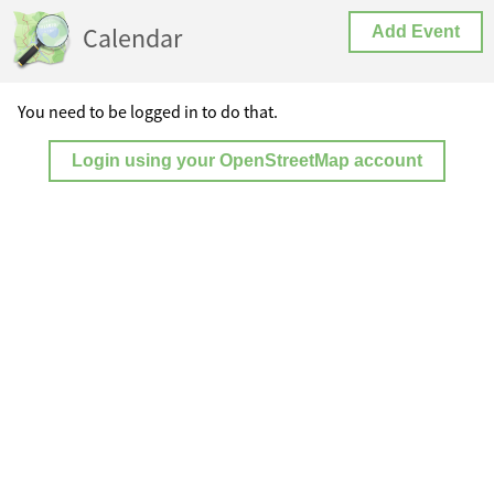
Calendar
Add Event
You need to be logged in to do that.
Login using your OpenStreetMap account