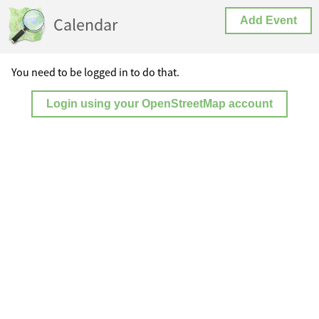
Calendar
Add Event
You need to be logged in to do that.
Login using your OpenStreetMap account