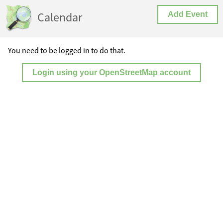
Calendar
Add Event
You need to be logged in to do that.
Login using your OpenStreetMap account